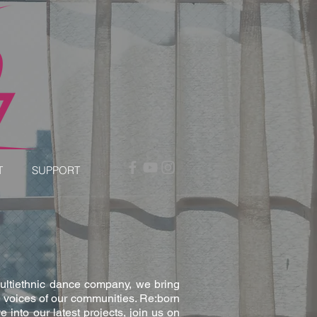
T
SUPPORT
multiethnic dance company, we bring
 voices of our communities. Re:born
into our latest projects, join us on