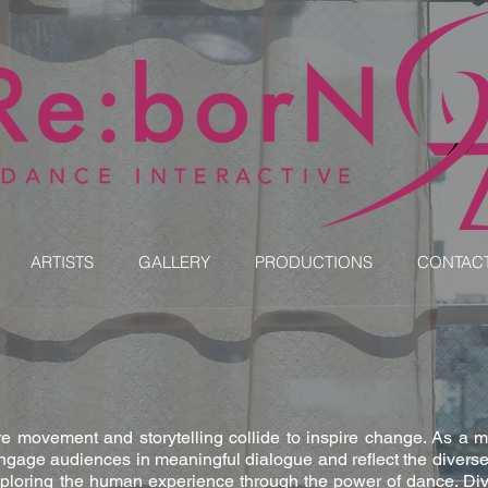
ARTISTS
GALLERY
PRODUCTIONS
CONTAC
e movement and storytelling collide to inspire change. As a 
ngage audiences in meaningful dialogue and reflect the diverse
ploring the human experience through the power of dance. Dive 