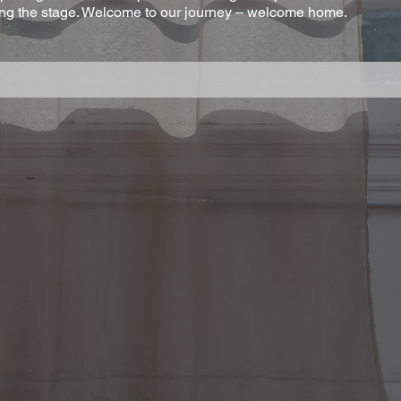
ning the stage. Welcome to our journey – welcome home.