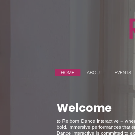
HOME
ABOUT
EVENTS
Welcome
to Re:born Dance Interactive – wher
bold, immersive performances that e
Dance Interactive is committed to ex