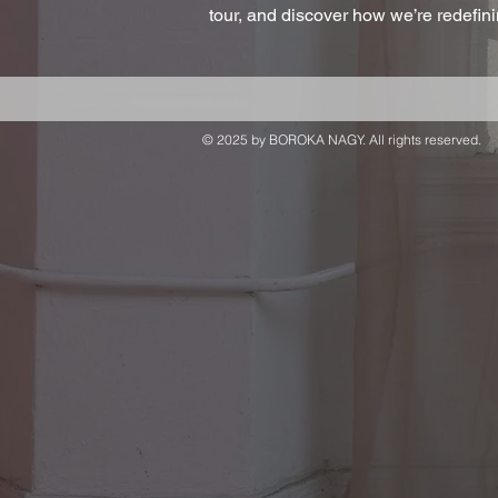
tour, and discover how we’re redefi
© 2025 by BOROKA NAGY. All rights reserved.