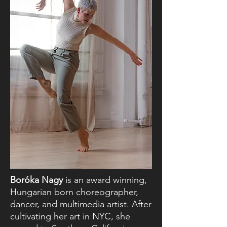
Boróka Nagy
is an award winning,
Hungarian born choreographer,
dancer, and multimedia artist. After
cultivating her art in NYC, she