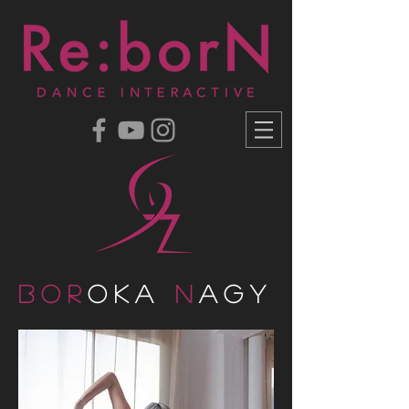
Bor
oka
N
agy