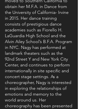
moved to Southern California to
obtain her M.F.A. in Dance from
the University of California- Irvine
in 2015. Her dance training
consists of prestigious dance
academies such as Fiorello H.
LaGuardia High School and the
Alvin Ailey School’s B.F.A. Program
in NYC. Nagy has performed at
landmark theaters such as the
92nd Street Y and New York City
Center, and continues to perform
internationally in site specific and
concert stage settings. As a
choreographer, Nagy is interested
in exploring the relationships of
emotions and memory to the
world around us. Her
choreography has been presented