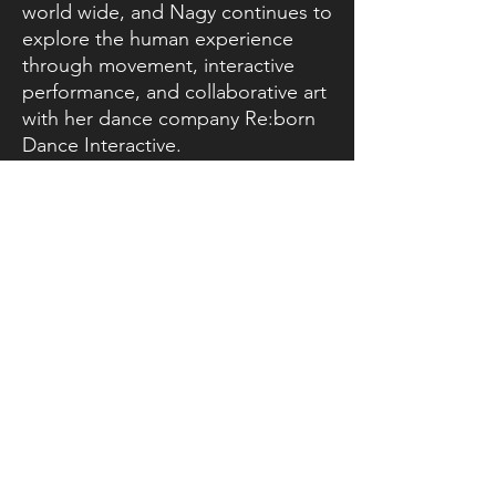
world wide, and Nagy continues to
explore the human experience
through movement, interactive
performance, and collaborative art
with her dance company Re:born
Dance Interactive.
In 2021, Nagy became the director
of The Academy of Dance in
Orange County, which ignited her
sense of urgency in using dance
education to improve the future of
the next generation. In 2022, she
founded Reborn Arts, a non-profit
company whose mission is to use
catharsis to bring breath and
ownership back to our often
passive and overly structured lives.
Nagy is also the owner of Pilates