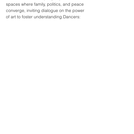
spaces where family, politics, and peace 
converge, inviting dialogue on the power 
of art to foster understanding.Dancers: 
Jestoni Dagdag, Simon Harrison, Kristy 
Hwang, Katie Marshall, Boróka Nagy, and 
Katie Walsh.
Choreographed and directed by: Boroka 
Nagy
more info: 
https://council.science/events/ipra-
conference-2025/
Share this event
© 2025 by BOROKA NAGY. All rights reserved.