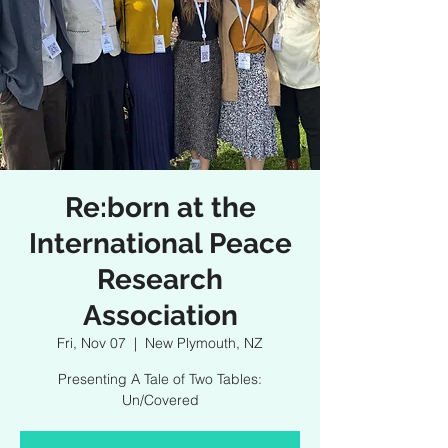
Re:born at the
International Peace
Research
Association
Fri, Nov 07
  |  
New Plymouth, NZ
Presenting A Tale of Two Tables:
Un/Covered