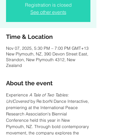
Registration is closed
See other events
Time & Location
Nov 07, 2025, 5:30 PM – 7:00 PM GMT+13
New Plymouth, NZ, 390 Devon Street East,
Strandon, New Plymouth 4312, New
Zealand
About the event
Experience 
A Tale of Two Tables: 
Un/Covered
 by Re:borN Dance Interactive, 
premiering at the International Peace 
Research Association's Biennial 
Conference held this year in New 
Plymouth, NZ. Through bold contemporary 
movement, the company explores the 