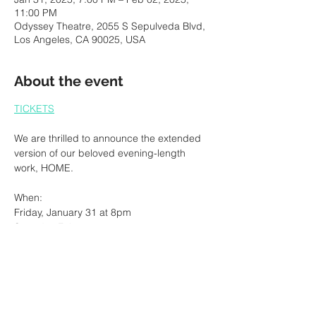
11:00 PM
Odyssey Theatre, 2055 S Sepulveda Blvd,
Los Angeles, CA 90025, USA
About the event
TICKETS
We are thrilled to announce the extended 
version of our beloved evening-length 
work, HOME. 
When: 
Friday, January 31 at 8pm
Saturday February 1 at 8pm
Sunday February 2 at 2pm
Show More