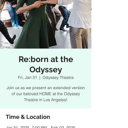
Re:born at the
Odyssey
Fri, Jan 31
  |  
Odyssey Theatre
Join us as we present an extended version
of our beloved HOME at the Odyssey
Theatre in Los Angeles!
Time & Location
Jan 31, 2025, 7:00 PM – Feb 02, 2025,